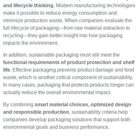
and lifecycle thinking
. Modern manufacturing technologies
make it possible to reduce energy consumption and
minimize production waste. When companies evaluate the
full lifecycle of packaging—from raw material extraction to
recycling—they gain better insight into how packaging
impacts the environment.
In addition, sustainable packaging must still meet the
functional requirements of product protection and shelf
life
. Effective packaging prevents product damage and food
waste, which is another critical component of sustainability.
In many cases, packaging that protects products longer can
actually reduce the overall environmental impact.
By combining
smart material choices, optimized design
and responsible production
, sustainability criteria help
companies develop packaging solutions that support both
environmental goals and business performance.