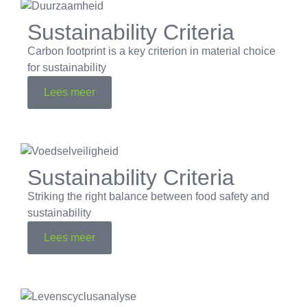
Sustainability Criteria
Carbon footprint is a key criterion in material choice
for sustainability
Lees meer
Sustainability Criteria
Striking the right balance between food safety and
sustainability
Lees meer