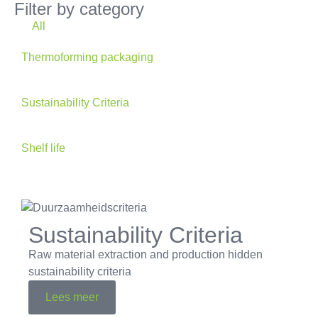
Filter by category
All
Thermoforming packaging
Sustainability Criteria
Shelf life
Sustainability Criteria
Raw material extraction and production hidden
sustainability criteria
Lees meer