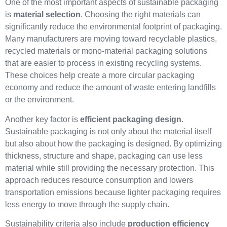
One of the most important aspects of sustainable packaging
is
material selection
. Choosing the right materials can
significantly reduce the environmental footprint of packaging.
Many manufacturers are moving toward recyclable plastics,
recycled materials or mono-material packaging solutions
that are easier to process in existing recycling systems.
These choices help create a more circular packaging
economy and reduce the amount of waste entering landfills
or the environment.
Another key factor is
efficient packaging design
.
Sustainable packaging is not only about the material itself
but also about how the packaging is designed. By optimizing
thickness, structure and shape, packaging can use less
material while still providing the necessary protection. This
approach reduces resource consumption and lowers
transportation emissions because lighter packaging requires
less energy to move through the supply chain.
Sustainability criteria also include
production efficiency