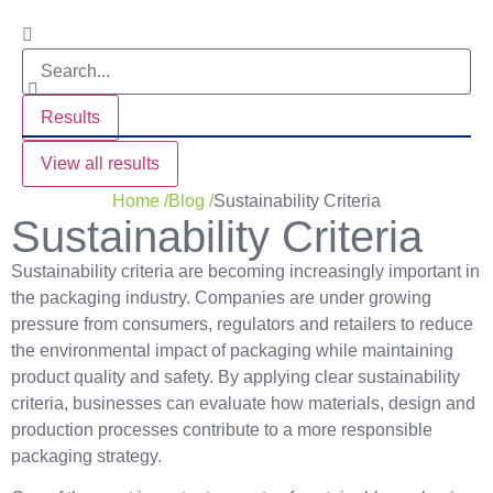
Results
View all results
Home /
Blog /
Sustainability Criteria
Sustainability Criteria
Sustainability criteria are becoming increasingly important in
the packaging industry. Companies are under growing
pressure from consumers, regulators and retailers to reduce
the environmental impact of packaging while maintaining
product quality and safety. By applying clear sustainability
criteria, businesses can evaluate how materials, design and
production processes contribute to a more responsible
packaging strategy.