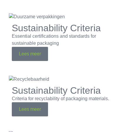
Sustainability Criteria
Essential certifications and standards for
sustainable packaging
Lees meer
Sustainability Criteria
Criteria for recyclability of packaging materials.
Lees meer