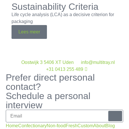
Sustainability Criteria
Life cycle analysis (LCA) as a decisive criterion for
packaging
Lees meer
Oostwijk 3 5406 XT Uden
info@multitray.nl
+31 0413 255 489
Prefer direct personal
contact?
Schedule a personal
interview
Home
Confectionary
Non-food
Fresh
Custom
About
Blog