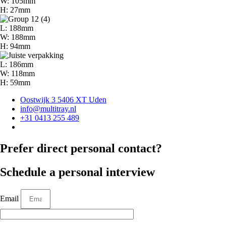
W: 105mm
H: 27mm
L: 188mm
W: 188mm
H: 94mm
L: 186mm
W: 118mm
H: 59mm
Oostwijk 3 5406 XT Uden
info@multitray.nl
+31 0413 255 489
Prefer direct personal contact?
Schedule a personal interview
Email