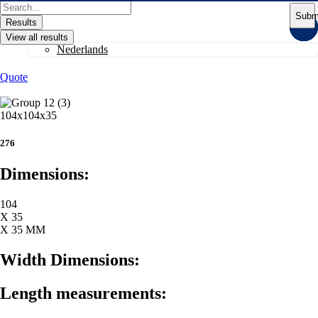
Skip
Search
Subm
to
...
Results
content
View all results
Nederlands
Quote
104x104x35
276
Dimensions:
104
X 35
X 35 MM
Width Dimensions:
Length measurements: