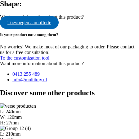
Shape:
Want more information about this product?
Toevoegen aan offerte
Is your product not among them?
No worries! We make most of our packaging to order. Please contact
us for a free consultation!
To the customization tool
Want more information about this product?
0413 255 489
info@multitray.nl
Discover some other products
L: 240mm
W: 120mm
H: 27mm
L: 210mm