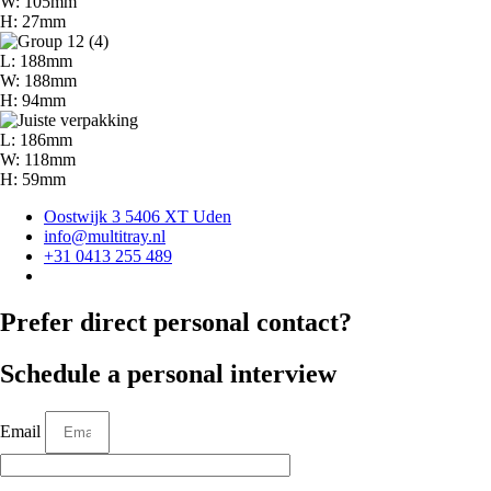
W: 105mm
H: 27mm
L: 188mm
W: 188mm
H: 94mm
L: 186mm
W: 118mm
H: 59mm
Oostwijk 3 5406 XT Uden
info@multitray.nl
+31 0413 255 489
Prefer direct personal contact?
Schedule a personal interview
Email