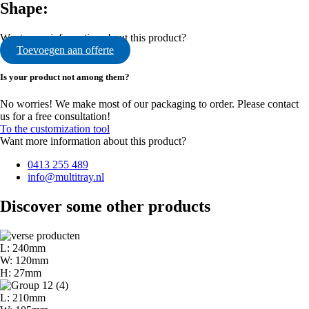
Shape:
Want more information about this product?
Toevoegen aan offerte
Is your product not among them?
No worries! We make most of our packaging to order. Please contact
us for a free consultation!
To the customization tool
Want more information about this product?
0413 255 489
info@multitray.nl
Discover some other products
L: 240mm
W: 120mm
H: 27mm
L: 210mm