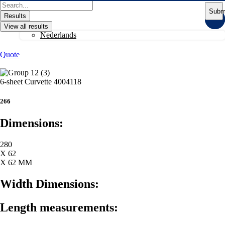
Skip
Search
Subm
to
...
Results
content
View all results
Nederlands
Quote
6-sheet Curvette 4004118
266
Dimensions:
280
X 62
X 62 MM
Width Dimensions:
Length measurements: