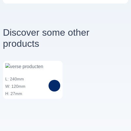
Discover some other
products
L: 240mm
W: 120mm
H: 27mm