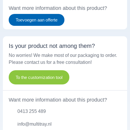
Want more information about this product?
Toevoegen aan offerte
Is your product not among them?
No worries! We make most of our packaging to order.
Please contact us for a free consultation!
To the customization tool
Want more information about this product?
0413 255 489
info@multitray.nl