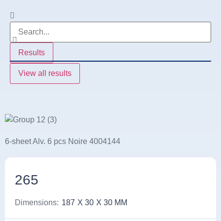
Results
View all results
6-sheet Alv. 6 pcs Noire 4004144
265
Dimensions:
187
X 30
X 30 MM