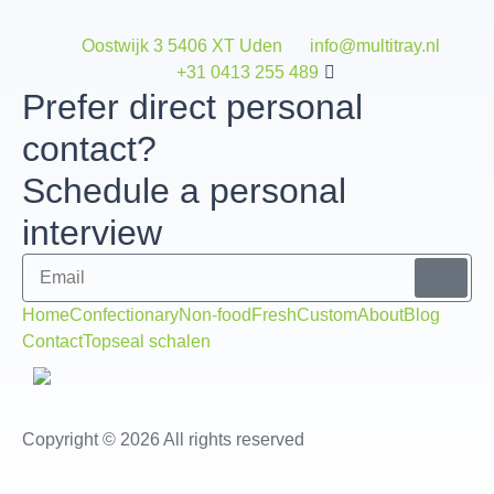
Oostwijk 3 5406 XT Uden
info@multitray.nl
+31 0413 255 489
Prefer direct personal
contact?
Schedule a personal
interview
Home
Confectionary
Non-food
Fresh
Custom
About
Blog
Contact
Topseal schalen
Copyright © 2026 All rights reserved