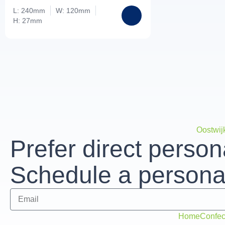
L: 240mm
W: 120mm
H: 27mm
Oostwij
Prefer direct person
Schedule a personal
Home
Confec