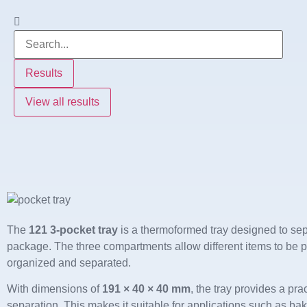
Results
View all results
The
121 3-pocket tray
is a thermoformed tray designed to sep
package. The three compartments allow different items to be p
organized and separated.
With dimensions of
191 × 40 × 40 mm
, the tray provides a pra
separation. This makes it suitable for applications such as ba