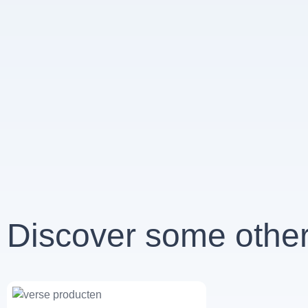
Discover some other