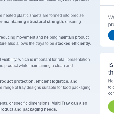
e heated plastic sheets are formed into precise
Wa
le maintaining structural strength
, ensuring
pr
 reducing movement and helping maintain product
ture also allows the trays to be
stacked efficiently
,
 visibility, which is important for retail presentation
I
e product while maintaining a clean and
t
No 
roduct protection, efficient logistics, and
to 
de range of tray designs suitable for food packaging
con
ments, or specific dimensions,
Multi Tray can also
 product and packaging needs
.