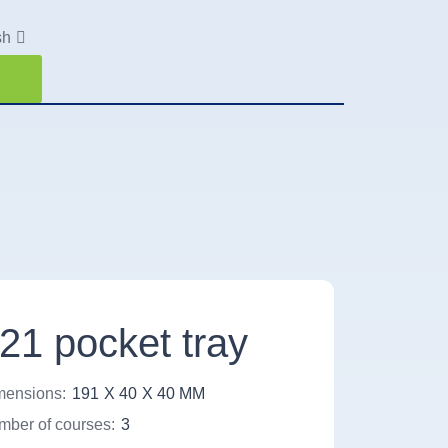
sh
ote
21 pocket tray
mensions:
191
X 40
X 40 MM
ber of courses:
3