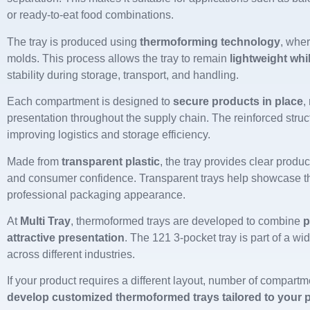
or ready-to-eat food combinations.
The tray is produced using
thermoforming technology
, wher
molds. This process allows the tray to remain
lightweight whi
stability during storage, transport, and handling.
Each compartment is designed to
secure products in place
,
presentation throughout the supply chain. The reinforced struc
improving logistics and storage efficiency.
Made from
transparent plastic
, the tray provides clear product
and consumer confidence. Transparent trays help showcase th
professional packaging appearance.
At
Multi Tray
, thermoformed trays are developed to combine
p
attractive presentation
. The 121 3-pocket tray is part of a wi
across different industries.
If your product requires a different layout, number of compart
develop customized thermoformed trays tailored to your