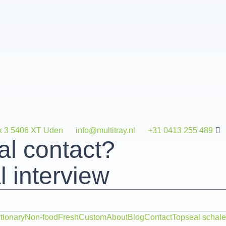
k 3 5406 XT Uden
info@multitray.nl
+31 0413 255 489
al contact?
 interview
tionary
Non-food
Fresh
Custom
About
Blog
Contact
Topseal schal