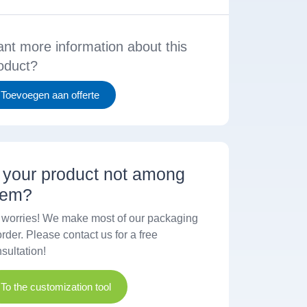
nt more information about this
oduct?
Toevoegen aan offerte
s your product not among
hem?
worries! We make most of our packaging
order. Please contact us for a free
sultation!
To the customization tool