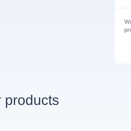
Wa
pr
 products