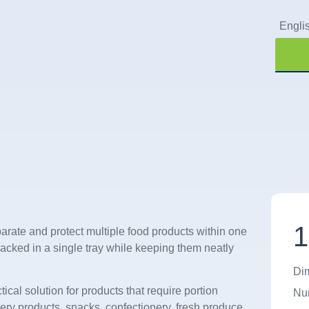
Engli
Qu
1
arate and protect multiple food products within one
acked in a single tray while keeping them neatly
Di
ctical solution for products that require portion
Num
kery products, snacks, confectionery, fresh produce,