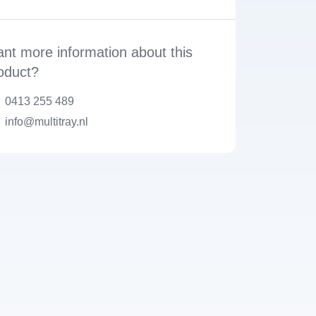
nt more information about this
oduct?
0413 255 489
info@multitray.nl