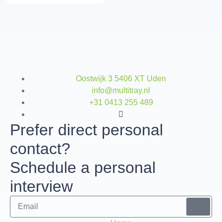
Oostwijk 3 5406 XT Uden
info@multitray.nl
+31 0413 255 489
Prefer direct personal
contact?
Schedule a personal
interview