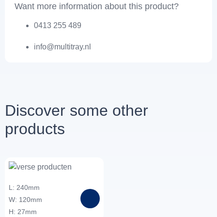
Want more information about this product?
0413 255 489
info@multitray.nl
Discover some other
products
L: 240mm
W: 120mm
H: 27mm