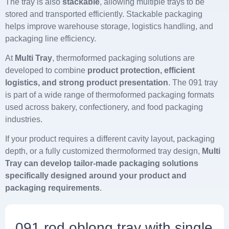
The tray is also
stackable
, allowing multiple trays to be
stored and transported efficiently. Stackable packaging
helps improve warehouse storage, logistics handling, and
packaging line efficiency.
At
Multi Tray
, thermoformed packaging solutions are
developed to combine
product protection, efficient
logistics, and strong product presentation
. The 091 tray
is part of a wide range of thermoformed packaging formats
used across bakery, confectionery, and food packaging
industries.
If your product requires a different cavity layout, packaging
depth, or a fully customized thermoformed tray design,
Multi
Tray can develop tailor-made packaging solutions
specifically designed around your product and
packaging requirements
.
091 rod oblong tray with single