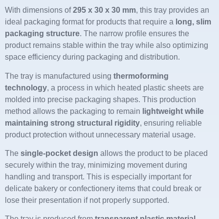
With dimensions of
295 x 30 x 30 mm
, this tray provides an
ideal packaging format for products that require a
long, slim
packaging structure
. The narrow profile ensures the
product remains stable within the tray while also optimizing
space efficiency during packaging and distribution.
The tray is manufactured using
thermoforming
technology
, a process in which heated plastic sheets are
molded into precise packaging shapes. This production
method allows the packaging to remain
lightweight while
maintaining strong structural rigidity
, ensuring reliable
product protection without unnecessary material usage.
The
single-pocket design
allows the product to be placed
securely within the tray, minimizing movement during
handling and transport. This is especially important for
delicate bakery or confectionery items that could break or
lose their presentation if not properly supported.
The tray is produced from
transparent plastic material
,