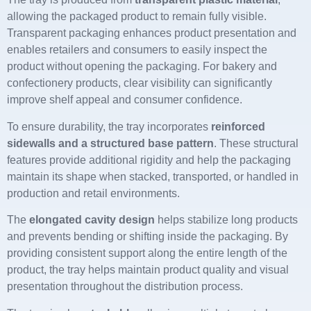
allowing the packaged product to remain fully visible.
Transparent packaging enhances product presentation and
enables retailers and consumers to easily inspect the
product without opening the packaging. For bakery and
confectionery products, clear visibility can significantly
improve shelf appeal and consumer confidence.
To ensure durability, the tray incorporates
reinforced
sidewalls and a structured base pattern
. These structural
features provide additional rigidity and help the packaging
maintain its shape when stacked, transported, or handled in
production and retail environments.
The
elongated cavity design
helps stabilize long products
and prevents bending or shifting inside the packaging. By
providing consistent support along the entire length of the
product, the tray helps maintain product quality and visual
presentation throughout the distribution process.