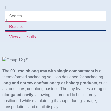
Results
View all results
The
091 rod oblong tray with single compartment
is a
thermoformed packaging solution designed for packaging
long and narrow confectionery or bakery products
, such
as rods, bars, or oblong pastries. The tray features a
single
elongated cavity
, allowing the product to be securely
positioned while maintaining its shape during storage,
transportation, and retail display.