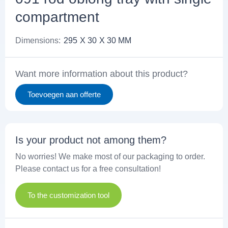
compartment
Dimensions:
295
X 30
X 30 MM
Want more information about this product?
Toevoegen aan offerte
Is your product not among them?
No worries! We make most of our packaging to order.
Please contact us for a free consultation!
To the customization tool