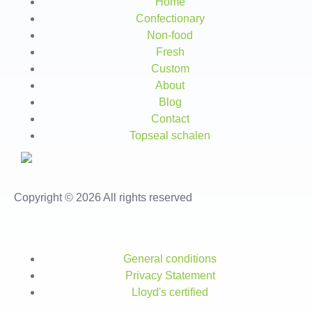
Home
Confectionary
Non-food
Fresh
Custom
About
Blog
Contact
Topseal schalen
Copyright © 2026 All rights reserved
General conditions
Privacy Statement
Lloyd's certified