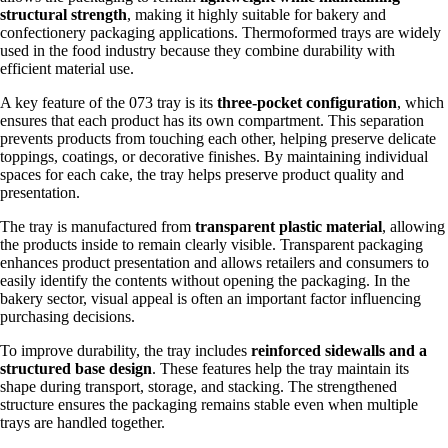
structural strength
, making it highly suitable for bakery and
confectionery packaging applications. Thermoformed trays are widely
used in the food industry because they combine durability with
efficient material use.
A key feature of the 073 tray is its
three-pocket configuration
, which
ensures that each product has its own compartment. This separation
prevents products from touching each other, helping preserve delicate
toppings, coatings, or decorative finishes. By maintaining individual
spaces for each cake, the tray helps preserve product quality and
presentation.
The tray is manufactured from
transparent plastic material
, allowing
the products inside to remain clearly visible. Transparent packaging
enhances product presentation and allows retailers and consumers to
easily identify the contents without opening the packaging. In the
bakery sector, visual appeal is often an important factor influencing
purchasing decisions.
To improve durability, the tray includes
reinforced sidewalls and a
structured base design
. These features help the tray maintain its
shape during transport, storage, and stacking. The strengthened
structure ensures the packaging remains stable even when multiple
trays are handled together.