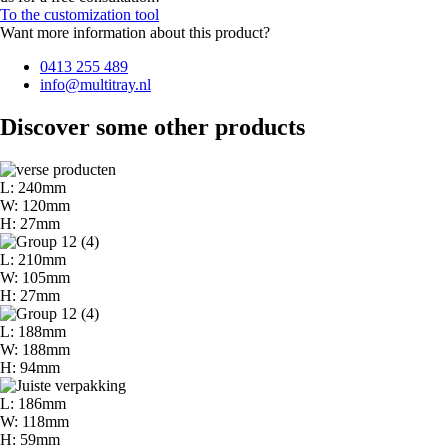
To the customization tool
Want more information about this product?
0413 255 489
info@multitray.nl
Discover some other products
L: 240mm
W: 120mm
H: 27mm
L: 210mm
W: 105mm
H: 27mm
L: 188mm
W: 188mm
H: 94mm
L: 186mm
W: 118mm
H: 59mm