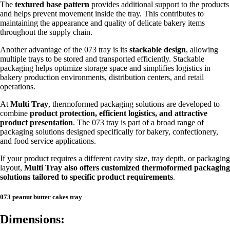
The
textured base pattern
provides additional support to the products
and helps prevent movement inside the tray. This contributes to
maintaining the appearance and quality of delicate bakery items
throughout the supply chain.
Another advantage of the 073 tray is its
stackable design
, allowing
multiple trays to be stored and transported efficiently. Stackable
packaging helps optimize storage space and simplifies logistics in
bakery production environments, distribution centers, and retail
operations.
At
Multi Tray
, thermoformed packaging solutions are developed to
combine
product protection, efficient logistics, and attractive
product presentation
. The 073 tray is part of a broad range of
packaging solutions designed specifically for bakery, confectionery,
and food service applications.
If your product requires a different cavity size, tray depth, or packaging
layout,
Multi Tray also offers customized thermoformed packaging
solutions tailored to specific product requirements
.
073 peanut butter cakes tray
Dimensions: