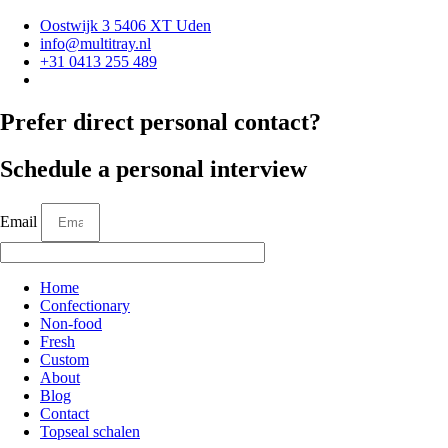
Oostwijk 3 5406 XT Uden
info@multitray.nl
+31 0413 255 489
Prefer direct personal contact?
Schedule a personal interview
Email
Home
Confectionary
Non-food
Fresh
Custom
About
Blog
Contact
Topseal schalen