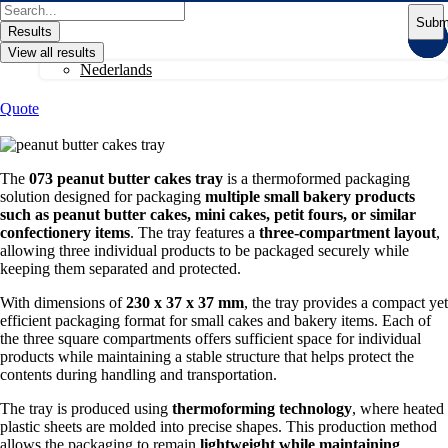
Skip
Search
Subm
to
...
Results
content
View all results
Nederlands
Quote
The
073 peanut butter cakes tray
is a thermoformed packaging
solution designed for packaging
multiple small bakery products
such as peanut butter cakes, mini cakes, petit fours, or similar
confectionery items
. The tray features a
three-compartment layout
,
allowing three individual products to be packaged securely while
keeping them separated and protected.
With dimensions of
230 x 37 x 37 mm
, the tray provides a compact yet
efficient packaging format for small cakes and bakery items. Each of
the three square compartments offers sufficient space for individual
products while maintaining a stable structure that helps protect the
contents during handling and transportation.
The tray is produced using
thermoforming technology
, where heated
plastic sheets are molded into precise shapes. This production method
allows the packaging to remain
lightweight while maintaining