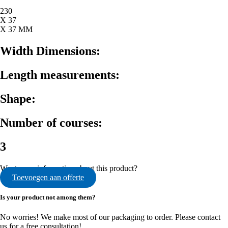
230
X 37
X 37 MM
Width Dimensions:
Length measurements:
Shape:
Number of courses:
3
Want more information about this product?
Toevoegen aan offerte
Is your product not among them?
No worries! We make most of our packaging to order. Please contact
us for a free consultation!