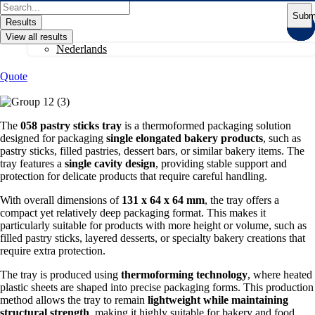
Skip
Search
Subm
to
...
Results
content
View all results
Nederlands
Quote
The
058 pastry sticks tray
is a thermoformed packaging solution
designed for packaging
single elongated bakery products
, such as
pastry sticks, filled pastries, dessert bars, or similar bakery items. The
tray features a
single cavity design
, providing stable support and
protection for delicate products that require careful handling.
With overall dimensions of
131 x 64 x 64 mm
, the tray offers a
compact yet relatively deep packaging format. This makes it
particularly suitable for products with more height or volume, such as
filled pastry sticks, layered desserts, or specialty bakery creations that
require extra protection.
The tray is produced using
thermoforming technology
, where heated
plastic sheets are shaped into precise packaging forms. This production
method allows the tray to remain
lightweight while maintaining
structural strength
, making it highly suitable for bakery and food