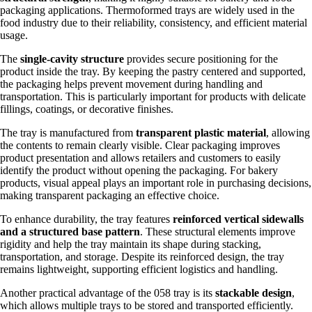
packaging applications. Thermoformed trays are widely used in the
food industry due to their reliability, consistency, and efficient material
usage.
The
single-cavity structure
provides secure positioning for the
product inside the tray. By keeping the pastry centered and supported,
the packaging helps prevent movement during handling and
transportation. This is particularly important for products with delicate
fillings, coatings, or decorative finishes.
The tray is manufactured from
transparent plastic material
, allowing
the contents to remain clearly visible. Clear packaging improves
product presentation and allows retailers and customers to easily
identify the product without opening the packaging. For bakery
products, visual appeal plays an important role in purchasing decisions,
making transparent packaging an effective choice.
To enhance durability, the tray features
reinforced vertical sidewalls
and a structured base pattern
. These structural elements improve
rigidity and help the tray maintain its shape during stacking,
transportation, and storage. Despite its reinforced design, the tray
remains lightweight, supporting efficient logistics and handling.
Another practical advantage of the 058 tray is its
stackable design
,
which allows multiple trays to be stored and transported efficiently.