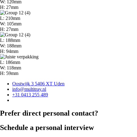
W: 120mm
H: 27mm
L: 210mm
W: 105mm
H: 27mm
L: 188mm
W: 188mm
H: 94mm
L: 186mm
W: 118mm
H: 59mm
Oostwijk 3 5406 XT Uden
info@multitray.nl
+31 0413 255 489
Prefer direct personal contact?
Schedule a personal interview