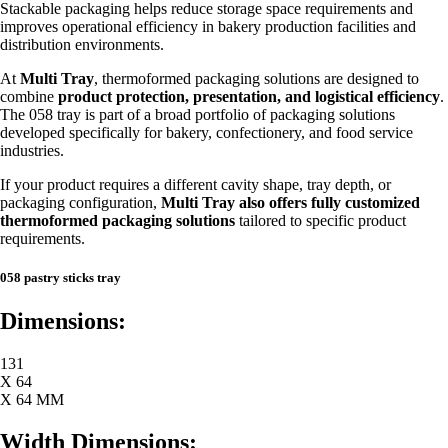
Stackable packaging helps reduce storage space requirements and
improves operational efficiency in bakery production facilities and
distribution environments.
At
Multi Tray
, thermoformed packaging solutions are designed to
combine
product protection, presentation, and logistical efficiency
.
The 058 tray is part of a broad portfolio of packaging solutions
developed specifically for bakery, confectionery, and food service
industries.
If your product requires a different cavity shape, tray depth, or
packaging configuration,
Multi Tray also offers fully customized
thermoformed packaging solutions
tailored to specific product
requirements.
058 pastry sticks tray
Dimensions:
131
X 64
X 64 MM
Width Dimensions: