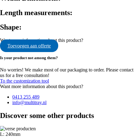
Length measurements:
Shape:
Want more information about this product?
Toevoegen aan offerte
Is your product not among them?
No worries! We make most of our packaging to order. Please contact
us for a free consultation!
To the customization tool
Want more information about this product?
0413 255 489
info@multitray.nl
Discover some other products
L: 240mm