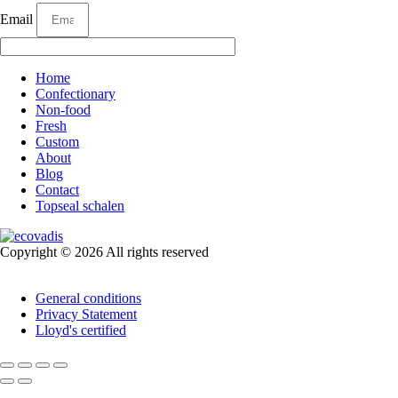
Email
Home
Confectionary
Non-food
Fresh
Custom
About
Blog
Contact
Topseal schalen
Copyright © 2026 All rights reserved
General conditions
Privacy Statement
Lloyd's certified