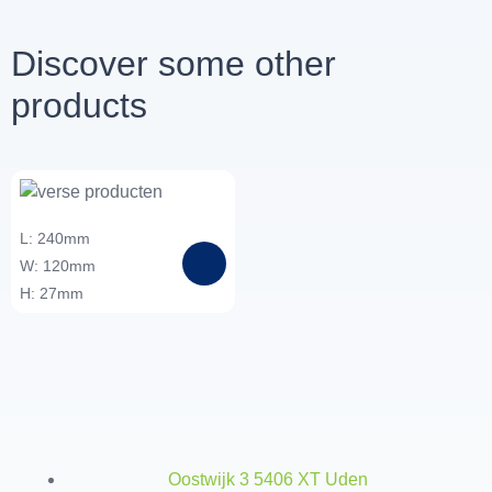
Discover some other
products
L: 240mm
W: 120mm
H: 27mm
Oostwijk 3 5406 XT Uden