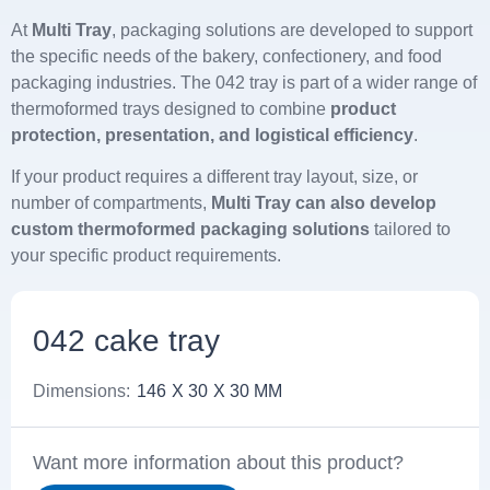
At
Multi Tray
, packaging solutions are developed to support
the specific needs of the bakery, confectionery, and food
packaging industries. The 042 tray is part of a wider range of
thermoformed trays designed to combine
product
protection, presentation, and logistical efficiency
.
If your product requires a different tray layout, size, or
number of compartments,
Multi Tray can also develop
custom thermoformed packaging solutions
tailored to
your specific product requirements.
042 cake tray
Dimensions:
146
X 30
X 30 MM
Want more information about this product?