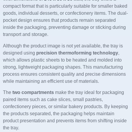
compact format that is particularly suitable for smaller baked
goods, individual desserts, or confectionery items. The dual-
pocket design ensures that products remain separated
inside the packaging, preventing damage or sticking during
transport and storage.
Although the product image is not yet available, the tray is
designed using
precision thermoforming technology
,
which allows plastic sheets to be heated and molded into
strong, lightweight packaging shapes. This manufacturing
process ensures consistent quality and precise dimensions
while maintaining an efficient use of materials.
The
two compartments
make the tray ideal for packaging
paired items such as cake slices, small pastries,
confectionery pieces, or similar bakery products. By keeping
the products separated, the packaging helps maintain
product presentation and prevents items from shifting inside
the tray.