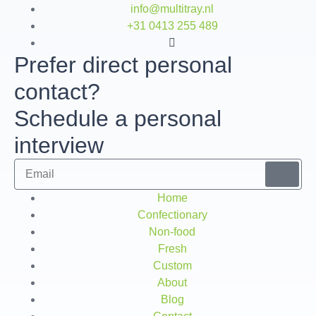
info@multitray.nl
+31 0413 255 489
Prefer direct personal
contact?
Schedule a personal
interview
Home
Confectionary
Non-food
Fresh
Custom
About
Blog