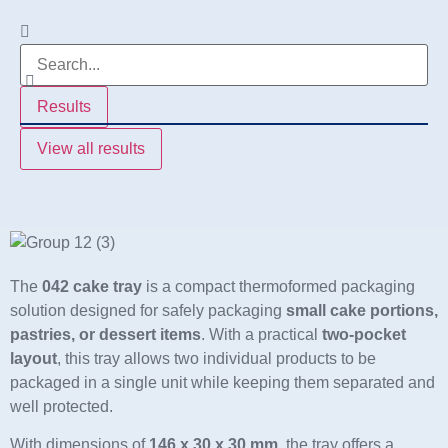
Results
View all results
The
042 cake tray
is a compact thermoformed packaging
solution designed for safely packaging
small cake portions,
pastries, or dessert items
. With a practical
two-pocket
layout
, this tray allows two individual products to be
packaged in a single unit while keeping them separated and
well protected.
With dimensions of
146 x 30 x 30 mm
, the tray offers a