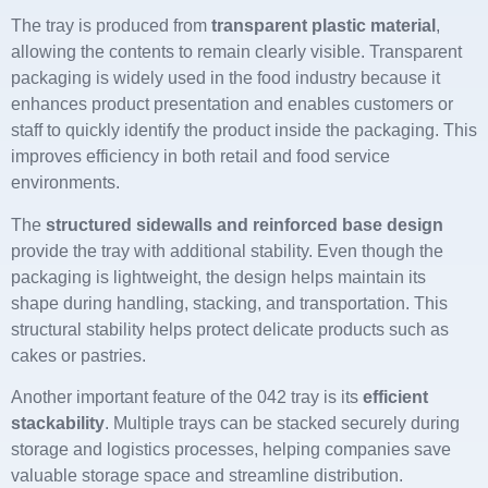
The tray is produced from
transparent plastic material
,
allowing the contents to remain clearly visible. Transparent
packaging is widely used in the food industry because it
enhances product presentation and enables customers or
staff to quickly identify the product inside the packaging. This
improves efficiency in both retail and food service
environments.
The
structured sidewalls and reinforced base design
provide the tray with additional stability. Even though the
packaging is lightweight, the design helps maintain its
shape during handling, stacking, and transportation. This
structural stability helps protect delicate products such as
cakes or pastries.
Another important feature of the 042 tray is its
efficient
stackability
. Multiple trays can be stacked securely during
storage and logistics processes, helping companies save
valuable storage space and streamline distribution.