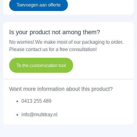
Toevoegen aan offerte
Is your product not among them?
No worries! We make most of our packaging to order.
Please contact us for a free consultation!
To the customization tool
Want more information about this product?
0413 255 489
info@multitray.nl