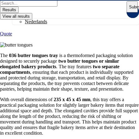
Skip
Search
Subm
to
...
Results
content
View all results
Nederlands
Quote
The
036 butter tongues tray
is a thermoformed packaging solution
designed to securely package
two butter tongues or similar
elongated bakery products
. The tray features
two separate
compartments
, ensuring that each product is individually supported
and protected during storage, transportation, and retail display. By
separating the products, the tray prevents contact between delicate
pastries, helping maintain their shape, texture, and presentation.
With overall dimensions of
235 x 45 x 45 mm
, this tray offers a
practical packaging solution for slightly larger bakery items that require
additional space and depth. The elongated cavities provide full support
along the length of the product, reducing the risk of shifting or
movement during handling and transport. This helps maintain product
quality and ensures that fragile bakery items arrive at their destination
in excellent condition.