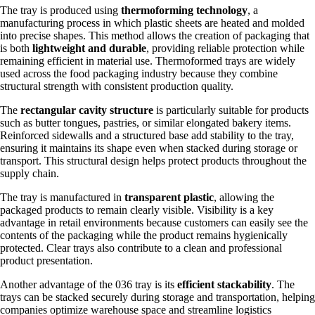
The tray is produced using
thermoforming technology
, a
manufacturing process in which plastic sheets are heated and molded
into precise shapes. This method allows the creation of packaging that
is both
lightweight and durable
, providing reliable protection while
remaining efficient in material use. Thermoformed trays are widely
used across the food packaging industry because they combine
structural strength with consistent production quality.
The
rectangular cavity structure
is particularly suitable for products
such as butter tongues, pastries, or similar elongated bakery items.
Reinforced sidewalls and a structured base add stability to the tray,
ensuring it maintains its shape even when stacked during storage or
transport. This structural design helps protect products throughout the
supply chain.
The tray is manufactured in
transparent plastic
, allowing the
packaged products to remain clearly visible. Visibility is a key
advantage in retail environments because customers can easily see the
contents of the packaging while the product remains hygienically
protected. Clear trays also contribute to a clean and professional
product presentation.
Another advantage of the 036 tray is its
efficient stackability
. The
trays can be stacked securely during storage and transportation, helping
companies optimize warehouse space and streamline logistics