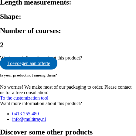
Length measurements:
Shape:
Number of courses:
2
Want more information about this product?
Toevoegen aan offerte
Is your product not among them?
No worries! We make most of our packaging to order. Please contact
us for a free consultation!
To the customization tool
Want more information about this product?
0413 255 489
info@multitray.nl
Discover some other products