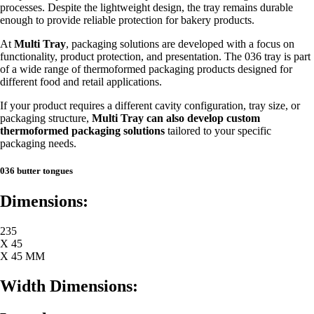
processes. Despite the lightweight design, the tray remains durable
enough to provide reliable protection for bakery products.
At
Multi Tray
, packaging solutions are developed with a focus on
functionality, product protection, and presentation. The 036 tray is part
of a wide range of thermoformed packaging products designed for
different food and retail applications.
If your product requires a different cavity configuration, tray size, or
packaging structure,
Multi Tray can also develop custom
thermoformed packaging solutions
tailored to your specific
packaging needs.
036 butter tongues
Dimensions:
235
X 45
X 45 MM
Width Dimensions: