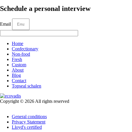
Schedule a personal interview
Email
Home
Confectionary
Non-food
Fresh
Custom
About
Blog
Contact
Topseal schalen
Copyright © 2026 All rights reserved
General conditions
Privacy Statement
Lloyd's certified