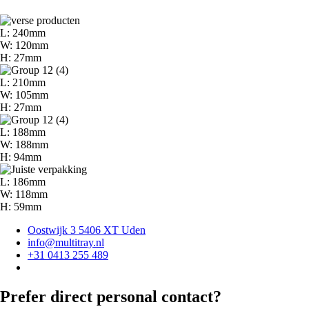
L: 240mm
W: 120mm
H: 27mm
L: 210mm
W: 105mm
H: 27mm
L: 188mm
W: 188mm
H: 94mm
L: 186mm
W: 118mm
H: 59mm
Oostwijk 3 5406 XT Uden
info@multitray.nl
+31 0413 255 489
Prefer direct personal contact?