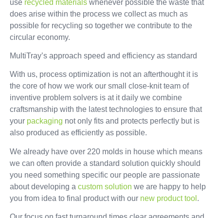
use
recycled materials
whenever possible the waste that
does arise within the process we collect as much as
possible for recycling so together we contribute to the
circular economy.
MultiTray’s approach speed and efficiency as standard
With us, process optimization is not an afterthought it is
the core of how we work our small close-knit team of
inventive problem solvers is at it daily we combine
craftsmanship with the latest technologies to ensure that
your
packaging
not only fits and protects perfectly but is
also produced as efficiently as possible.
We already have over 220 molds in house which means
we can often provide a standard solution quickly should
you need something specific our people are passionate
about developing a
custom solution
we are happy to help
you from idea to final product with our
new product tool
.
Our focus on fast turnaround times clear agreements and