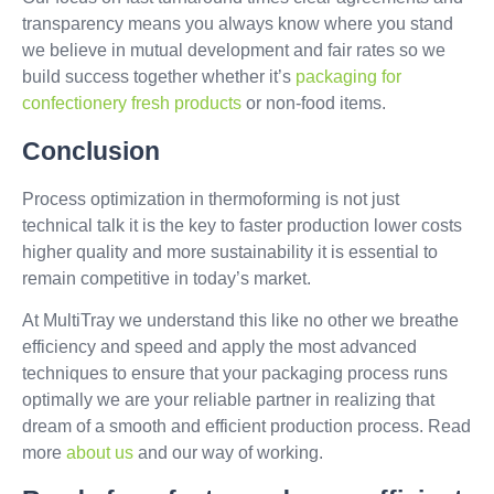
transparency means you always know where you stand
we believe in mutual development and fair rates so we
build success together whether it’s
packaging for
confectionery
fresh products
or non-food items.
Conclusion
Process optimization in thermoforming is not just
technical talk it is the key to faster production lower costs
higher quality and more sustainability it is essential to
remain competitive in today’s market.
At MultiTray we understand this like no other we breathe
efficiency and speed and apply the most advanced
techniques to ensure that your packaging process runs
optimally we are your reliable partner in realizing that
dream of a smooth and efficient production process. Read
more
about us
and our way of working.