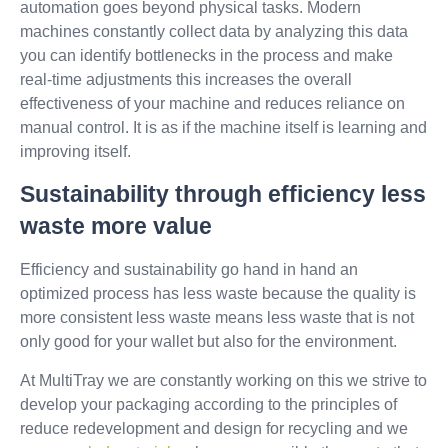
automation goes beyond physical tasks. Modern
machines constantly collect data by analyzing this data
you can identify bottlenecks in the process and make
real-time adjustments this increases the overall
effectiveness of your machine and reduces reliance on
manual control. It is as if the machine itself is learning and
improving itself.
Sustainability through efficiency less
waste more value
Efficiency and sustainability go hand in hand an
optimized process has less waste because the quality is
more consistent less waste means less waste that is not
only good for your wallet but also for the environment.
At MultiTray we are constantly working on this we strive to
develop your packaging according to the principles of
reduce redevelopment and design for recycling and we