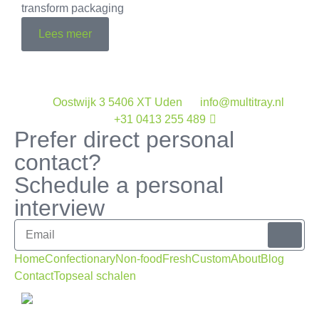
transform packaging
Lees meer
Oostwijk 3 5406 XT Uden
info@multitray.nl
+31 0413 255 489
Prefer direct personal
contact?
Schedule a personal
interview
Home
Confectionary
Non-food
Fresh
Custom
About
Blog
Contact
Topseal schalen