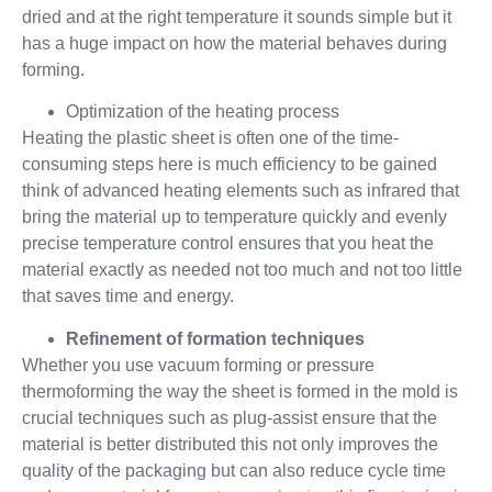
dried and at the right temperature it sounds simple but it
has a huge impact on how the material behaves during
forming.
Optimization of the heating process
Heating the plastic sheet is often one of the time-
consuming steps here is much efficiency to be gained
think of advanced heating elements such as infrared that
bring the material up to temperature quickly and evenly
precise temperature control ensures that you heat the
material exactly as needed not too much and not too little
that saves time and energy.
Refinement of formation techniques
Whether you use vacuum forming or pressure
thermoforming the way the sheet is formed in the mold is
crucial techniques such as plug-assist ensure that the
material is better distributed this not only improves the
quality of the packaging but can also reduce cycle time