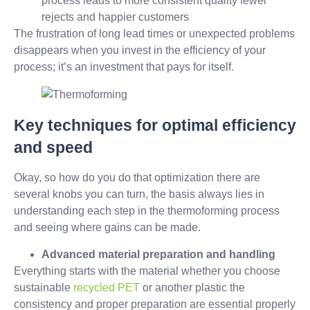
process leads to more consistent quality fewer
rejects and happier customers
The frustration of long lead times or unexpected problems
disappears when you invest in the efficiency of your
process; it’s an investment that pays for itself.
Key techniques for optimal efficiency
and speed
Okay, so how do you do that optimization there are
several knobs you can turn, the basis always lies in
understanding each step in the thermoforming process
and seeing where gains can be made.
Advanced material preparation and handling
Everything starts with the material whether you choose
sustainable
recycled PET
or another plastic the
consistency and proper preparation are essential properly