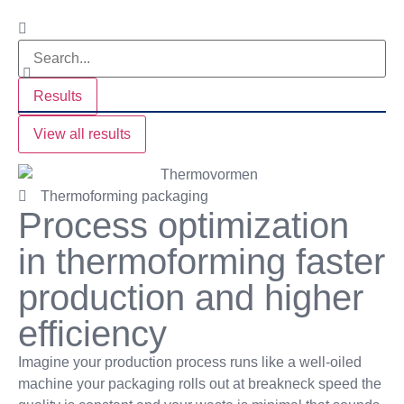
Results
View all results
Thermoforming packaging
Process optimization
in thermoforming faster
production and higher
efficiency
Imagine your production process runs like a well-oiled
machine your packaging rolls out at breakneck speed the