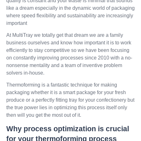
quality is constant and your waste is minimal that sounds
like a dream especially in the dynamic world of packaging
where speed flexibility and sustainability are increasingly
important
At MultiTray we totally get that dream we are a family
business ourselves and know how important it is to work
efficiently to stay competitive so we have been focusing
on constantly improving processes since 2010 with a no-
nonsense mentality and a team of inventive problem
solvers in-house.
Thermoforming is a fantastic technique for making
packaging whether it is a smart package for your fresh
produce or a perfectly fitting tray for your confectionery but
the true power lies in optimizing this process itself only
then will you get the most out of it.
Why process optimization is crucial
for your thermoforming process