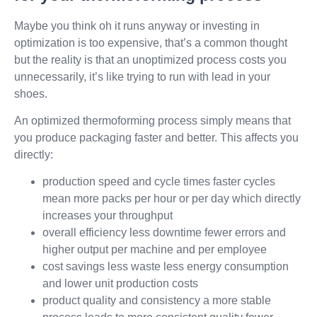
Maybe you think oh it runs anyway or investing in
optimization is too expensive, that’s a common thought
but the reality is that an unoptimized process costs you
unnecessarily, it’s like trying to run with lead in your
shoes.
An optimized thermoforming process simply means that
you produce packaging faster and better. This affects you
directly:
production speed and cycle times faster cycles
mean more packs per hour or per day which directly
increases your throughput
overall efficiency less downtime fewer errors and
higher output per machine and per employee
cost savings less waste less energy consumption
and lower unit production costs
product quality and consistency a more stable