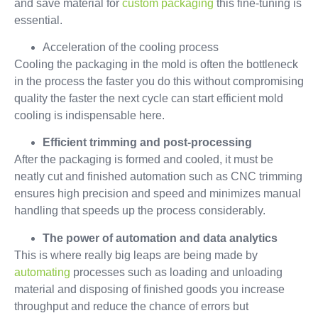
and save material for
custom packaging
this fine-tuning is
essential.
Acceleration of the cooling process
Cooling the packaging in the mold is often the bottleneck
in the process the faster you do this without compromising
quality the faster the next cycle can start efficient mold
cooling is indispensable here.
Efficient trimming and post-processing
After the packaging is formed and cooled, it must be
neatly cut and finished automation such as CNC trimming
ensures high precision and speed and minimizes manual
handling that speeds up the process considerably.
The power of automation and data analytics
This is where really big leaps are being made by
automating
processes such as loading and unloading
material and disposing of finished goods you increase
throughput and reduce the chance of errors but