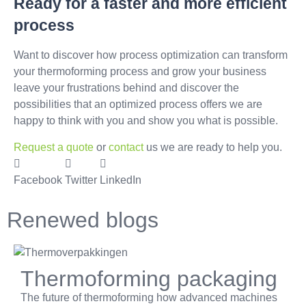
Ready for a faster and more efficient
process
Want to discover how process optimization can transform
your thermoforming process and grow your business
leave your frustrations behind and discover the
possibilities that an optimized process offers we are
happy to think with you and show you what is possible.
Request a quote
or
contact
us we are ready to help you.
Facebook
Twitter
LinkedIn
Renewed blogs
Thermoforming packaging
The future of thermoforming how advanced machines